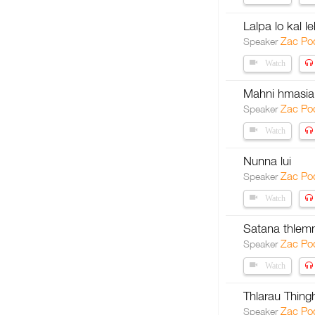
Lalpa lo kal l
Zac Po
Speaker
Watch
Mahni hmasial
Zac Po
Speaker
Watch
Nunna lui
Zac Po
Speaker
Watch
Satana thlem
Zac Po
Speaker
Watch
Thlarau Thing
Zac Po
Speaker