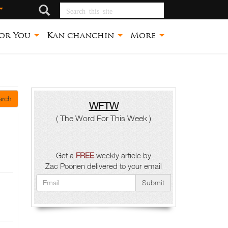
Search this site
or You
Kan chanchin
More
arch
WFTW
( The Word For This Week )
Get a
FREE
weekly article by
Zac Poonen delivered to your email
Submit