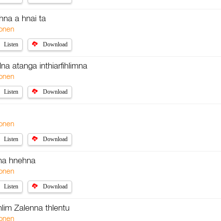
ehna a hnai ta
onen
Listen
Download
na atanga inthiarfihlimna
onen
Listen
Download
onen
Listen
Download
na hnehna
onen
Listen
Download
hlim Zalenna thlentu
onen