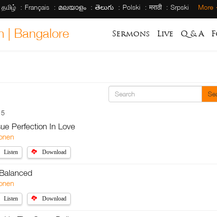
தமிழ்
Français
മലയാളം
తెలుగు
Polski
मराठी
Srpski
More
h | Bangalore
Sermons
Live
Q & A
F
Se
15
sue Perfection In Love
onen
Listen
Download
 Balanced
onen
Listen
Download