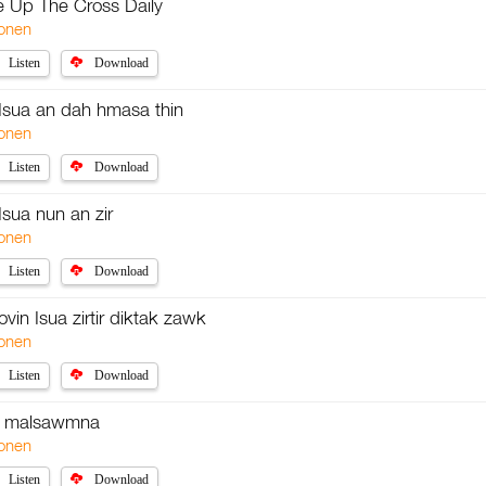
e Up The Cross Daily
onen
Listen
Download
n Isua an dah hmasa thin
onen
Listen
Download
 Isua nun an zir
onen
Listen
Download
ovin Isua zirtir diktak zawk
onen
Listen
Download
a malsawmna
onen
Listen
Download