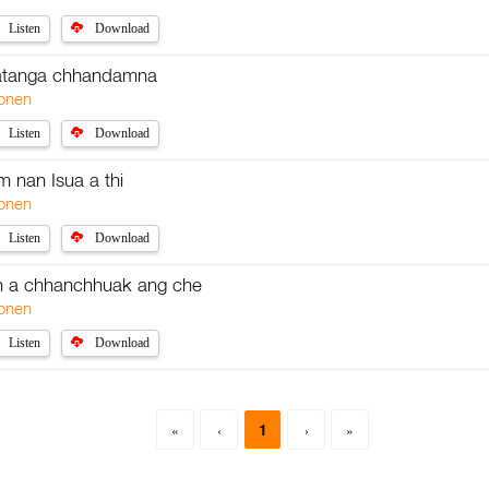
Listen
Download
 atanga chhandamna
onen
Listen
Download
 nan Isua a thi
onen
Listen
Download
n a chhanchhuak ang che
onen
Listen
Download
1
«
‹
›
»