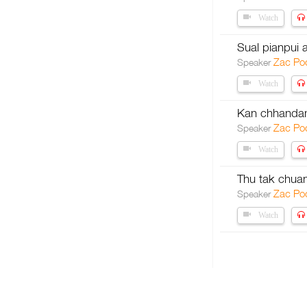
Watch
Sual pianpui
Zac Po
Speaker
Watch
Kan chhandam
Zac Po
Speaker
Watch
Thu tak chua
Zac Po
Speaker
Watch