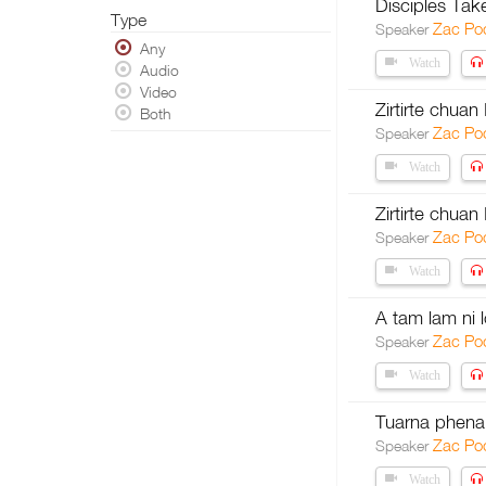
Disciples Tak
Type
Zac Po
Speaker
Any
Watch
Audio
Video
Zirtirte chua
Both
Zac Po
Speaker
Watch
Zirtirte chuan
Zac Po
Speaker
Watch
A tam lam ni l
Zac Po
Speaker
Watch
Tuarna phen
Zac Po
Speaker
Watch