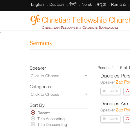
English
Deutsch
हिन्दी
Norsk
ಕನ್ನಡ
Română
Christian Fellowship Churc
Christian Fellowship Church, Bangalore
`
Sermons
Speaker
Results 1 - 15 of 
Disciples Pur
Click to Choose
Zac Po
Speaker
Categories
Watch
Click to Choose
Disciples Are
Sort By
Zac Po
Speaker
Recent
Title Ascending
Watch
Title Descending