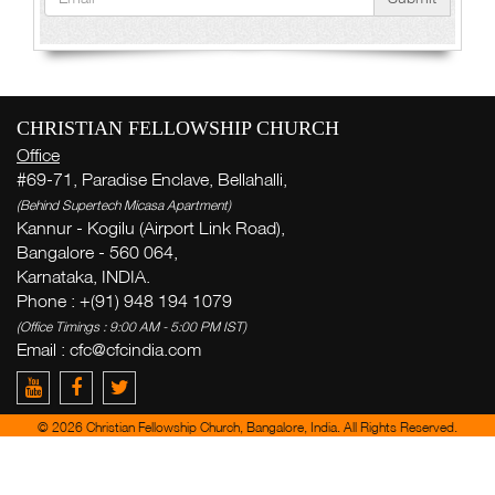
CHRISTIAN FELLOWSHIP CHURCH
Office
#69-71, Paradise Enclave, Bellahalli,
(Behind Supertech Micasa Apartment)
Kannur - Kogilu (Airport Link Road),
Bangalore - 560 064,
Karnataka, INDIA.
Phone : +(91) 948 194 1079
(Office Timings : 9:00 AM - 5:00 PM IST)
Email :
cfc@cfcindia.com
© 2026 Christian Fellowship Church, Bangalore, India. All Rights Reserved.