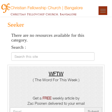
Christian Fellowship Church | Bangalore
Togg
Christian Fellowship Church, Bangalore
navigat
Seeker
There are no resources available for this
category.
Search :
Search this site
WFTW
( The Word For This Week )
Get a
FREE
weekly article by
Zac Poonen delivered to your email
Submit