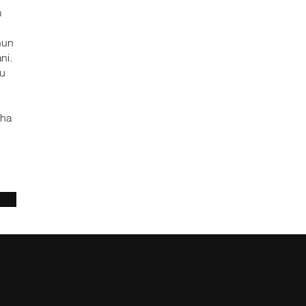
m
nun
ni.
hu
tha