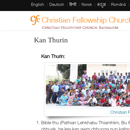
English
Deutsch
हिन्दी
Norsk
ಕನ್ನಡ
Română
Christian Fellowship Churc
Christian Fellowship Church, Bangalore
Kan Thurin
Kan Thurin:
Christian 
Bible thu (Pathian Lehkhabu Thiamhlim, Bu 6
chhuak, he leia kan awm chhunga nun kaihrua