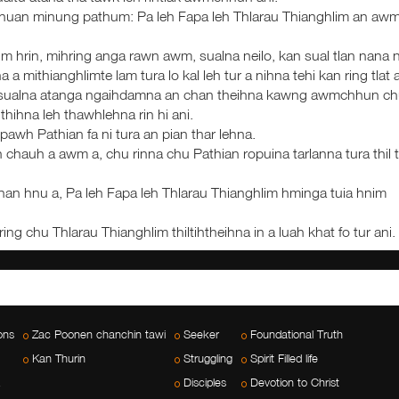
chuan minung pathum: Pa leh Fapa leh Thlarau Thianghlim an aw
lim hrin, mihring anga rawn awm, sualna neilo, kan sual tlan nana 
 a mithianghlimte lam tura lo kal leh tur a nihna tehi kan ring tlat a
. He sualna atanga ngaihdamna an chan theihna kawng awmchhun c
thihna leh thawhlehna rin hi ani.
pawh Pathian fa ni tura an pian thar lehna.
 chauh a awm a, chu rinna chu Pathian ropuina tarlanna tura thil 
han hnu a, Pa leh Fapa leh Thlarau Thianghlim hminga tuia hnim
ring chu Thlarau Thianghlim thiltihtheihna in a luah khat fo tur ani.
ons
Zac Poonen chanchin tawi
Seeker
Foundational Truth
Kan Thurin
Struggling
Spirit Filled life
Disciples
Devotion to Christ