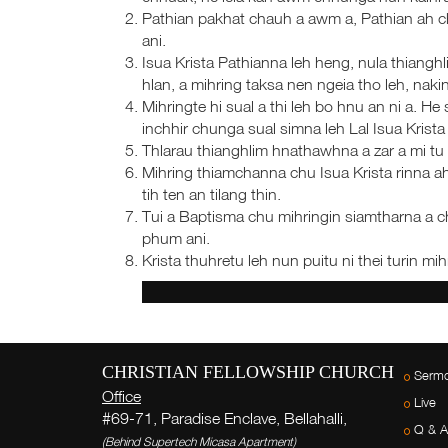
Pathian pakhat chauh a awm a, Pathian ah 
ani.
Isua Krista Pathianna leh heng, nula thiangh
hlan, a mihring taksa nen ngeia tho leh, nakina
Mihringte hi sual a thi leh bo hnu an ni a
inchhir chunga sual simna leh Lal Isua Krista 
Thlarau thianghlim hnathawhna a zar a mi tu 
Mihring thiamchanna chu Isua Krista rinna ah
tih ten an tilang thin.
Tui a Baptisma chu mihringin siamtharna a c
phum ani.
Krista thuhretu leh nun puitu ni thei turin mih
CHRISTIAN FELLOWSHIP CHURCH
Serm
Office
Live
#69-71, Paradise Enclave, Bellahalli,
Q & A
(Behind Supertech Micasa Apartment)