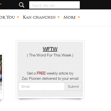
Search this site
or You
Kan chanchin
More
WFTW
( The Word For This Week )
Get a
FREE
weekly article by
Zac Poonen delivered to your email
Submit