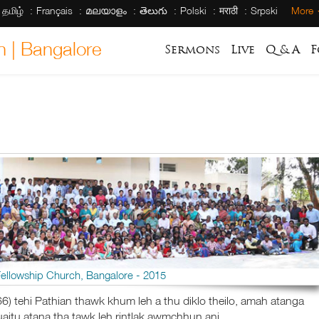
தமிழ்
Français
മലയാളം
తెలుగు
Polski
मराठी
Srpski
More
h | Bangalore
Sermons
Live
Q & A
F
Fellowship Church, Bangalore - 2015
6) tehi Pathian thawk khum leh a thu diklo theilo, amah atanga
itu atana tha tawk leh rintlak awmchhun ani.